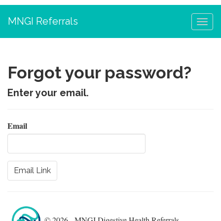
MNGI Referrals
Forgot your password?
Enter your email.
Email
© 2026 - MNGI Digestive Health Referrals